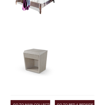
GO TO MAIN COLLECTION
GO TO BED & BEDSIDE