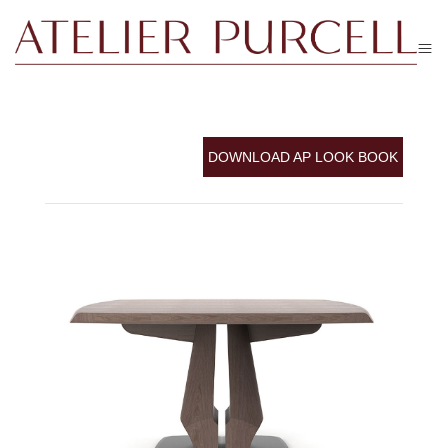
DOWNLOAD AP LOOK BOOK