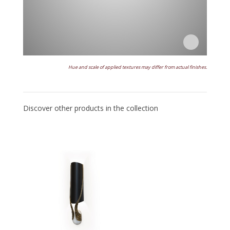
Hue and scale of applied textures may differ from actual finishes.
Discover other products in the collection