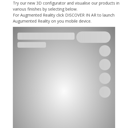
Try our new 3D configurator and visualise our products in
various finishes by selecting below.
For Augmented Reality click DISCOVER IN AR to launch
Augumented Reality on you mobile device.