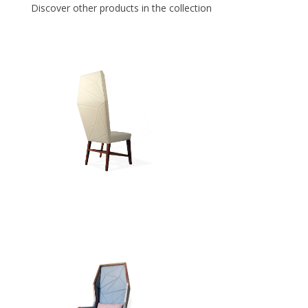
Discover other products in the collection