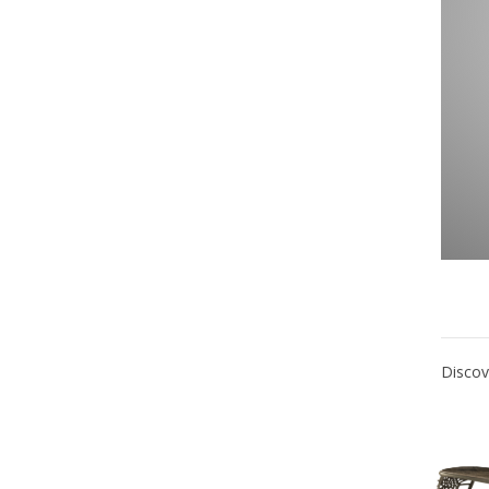
Discov