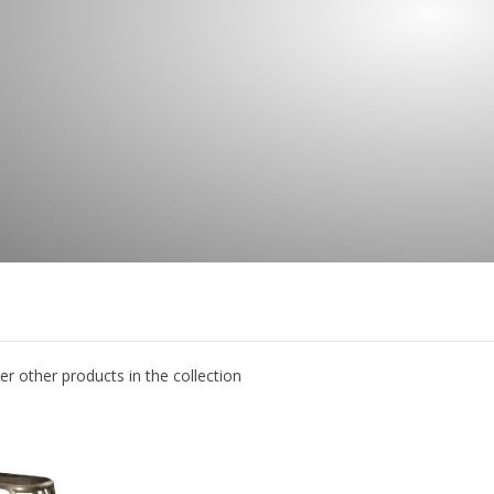
er other products in the collection