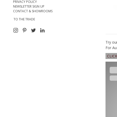
PRIVACY POLICY
NEWSLETTER SIGN UP
CONTACT & SHOWROOMS
TO THE TRADE
Try ou
For Au
CLIC