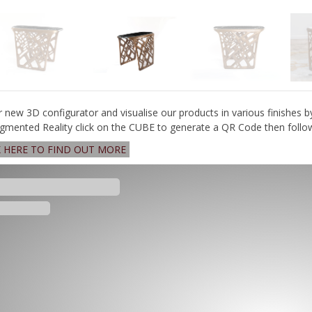
r new 3D configurator and visualise our products in various finishes b
gmented Reality click on the CUBE to generate a QR Code then follow 
K HERE TO FIND OUT MORE