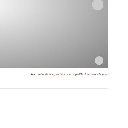
Hue and scale of applied textures may differ from actual finishes.