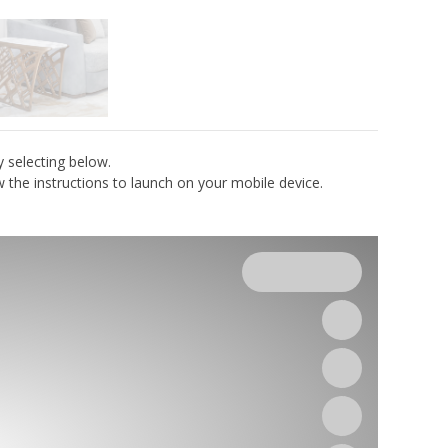
y selecting below.
the instructions to launch on your mobile device.