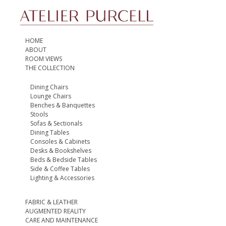
HOME
ABOUT
ROOM VIEWS
THE COLLECTION
Dining Chairs
Lounge Chairs
Benches & Banquettes
Stools
Sofas & Sectionals
Dining Tables
Consoles & Cabinets
Desks & Bookshelves
Beds & Bedside Tables
Side & Coffee Tables
Lighting & Accessories
FABRIC & LEATHER
AUGMENTED REALITY
CARE AND MAINTENANCE