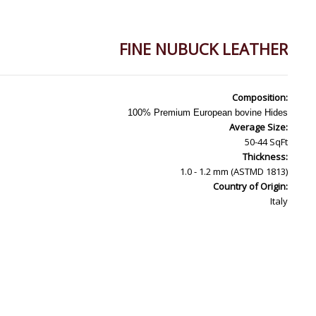
FINE NUBUCK LEATHER
Composition:
100% Premium European bovine Hides
Average Size:
50-44 SqFt
Thickness:
1.0 - 1.2 mm (ASTMD 1813)
Country of Origin:
Italy