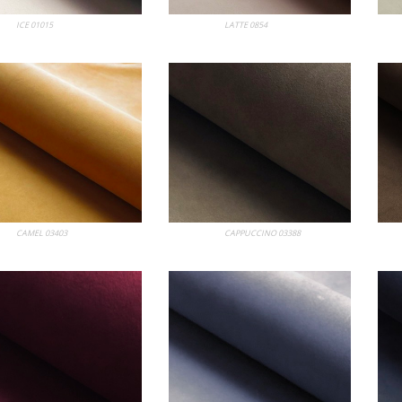
bum
ICE 01015
My Album
LATTE 0854
My
bum
CAMEL 03403
My Album
CAPPUCCINO 03388
My