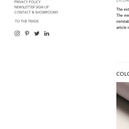
LICOR
PRIVACY POLICY
NEWSLETTER SIGN UP
The ext
CONTACT & SHOWROOMS
The met
TO THE TRADE
inimita
article 
COL