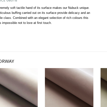
ICE 08018
remely soft tactile hand of its surface makes our Nubuck unique.
iculous buffing carried out on its surface provide delicacy and an
ble class. Combined with an elegant selection of rich colours this
is impossible not to love at first touch.
ORWAY