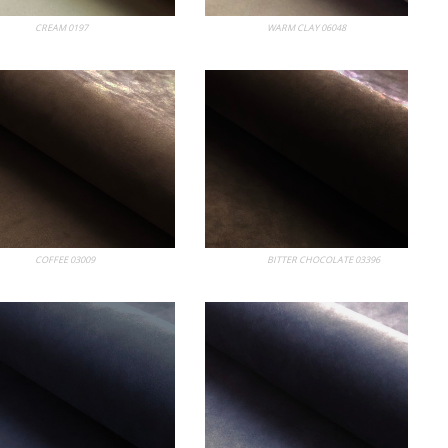
 Album
CREAM 0197
My Album
WARM CLAY 06048
 Album
COFFEE 03009
My Album
BITTER CHOCOLATE 03396