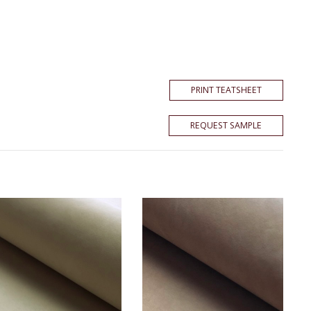
PRINT TEATSHEET
REQUEST SAMPLE