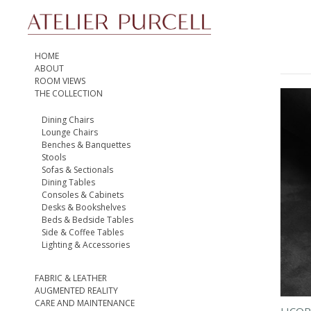
HOME
ABOUT
ROOM VIEWS
THE COLLECTION
Dining Chairs
Lounge Chairs
Benches & Banquettes
Stools
Sofas & Sectionals
Dining Tables
Consoles & Cabinets
Desks & Bookshelves
Beds & Bedside Tables
Side & Coffee Tables
Lighting & Accessories
FABRIC & LEATHER
AUGMENTED REALITY
CARE AND MAINTENANCE