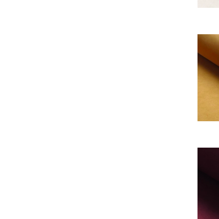
My Al
My Al