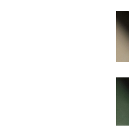
My Al
My Al