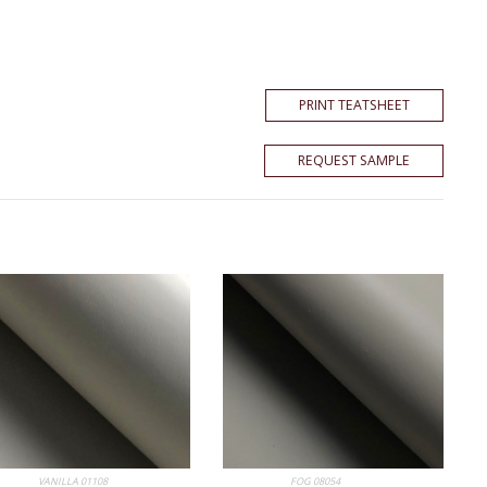
PRINT TEATSHEET
REQUEST SAMPLE
 Album
VANILLA 01108
My Album
FOG 08054