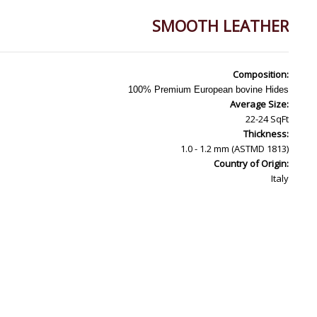
SMOOTH LEATHER
Composition:
100% Premium European bovine Hides
Average Size:
22-24 SqFt
Thickness:
1.0 - 1.2 mm (ASTMD 1813)
Country of Origin:
Italy