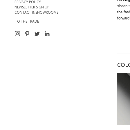
PRIVACY POLICY
sheen t
NEWSLETTER SIGN UP
CONTACT & SHOWROOMS
the fas
forward
TO THE TRADE
COL
My Al