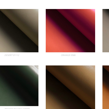
bum
DESERT 01112
My Album
ORANGE 0586
My
bum
BRITISH RACING GREEN