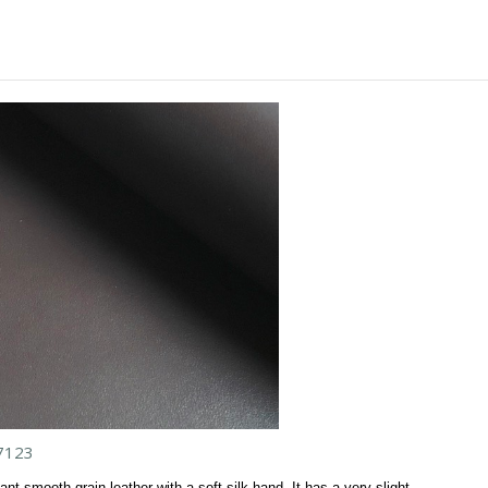
7123
ant smooth grain leather with a soft silk hand. It has a very slight