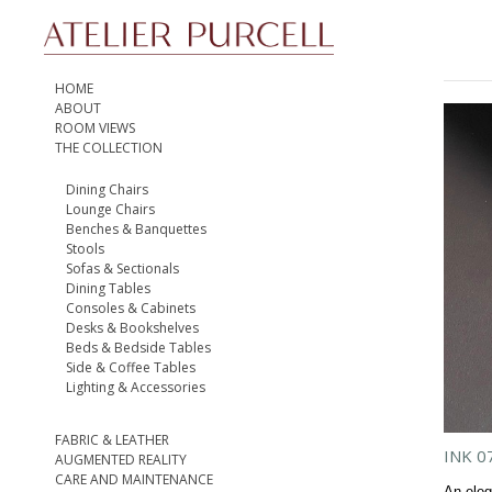
HOME
ABOUT
ROOM VIEWS
THE COLLECTION
Dining Chairs
Lounge Chairs
Benches & Banquettes
Stools
Sofas & Sectionals
Dining Tables
Consoles & Cabinets
Desks & Bookshelves
Beds & Bedside Tables
Side & Coffee Tables
Lighting & Accessories
FABRIC & LEATHER
INK 0
AUGMENTED REALITY
CARE AND MAINTENANCE
An eleg