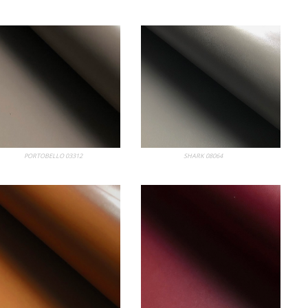
 Album
PORTOBELLO 03312
My Album
SHARK 08064