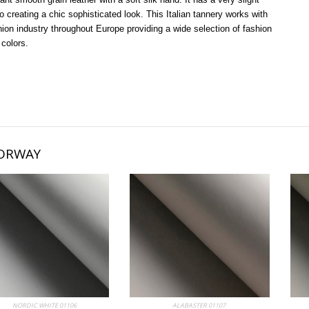
o creating a chic sophisticated look. This Italian tannery works with
hion industry throughout Europe providing a wide selection of fashion
 colors.
ORWAY
bum
NORDIC WHITE 01106
My Album
ALABASTER 01107
My