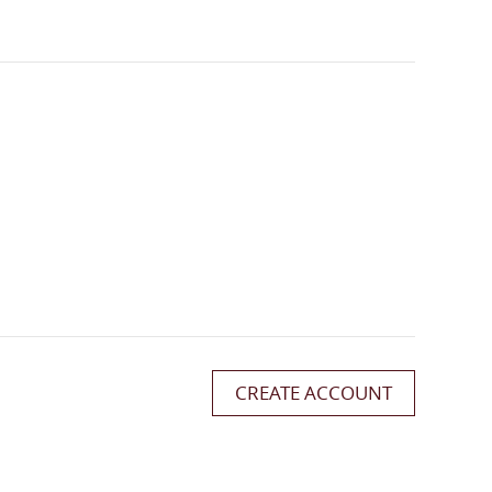
CREATE ACCOUNT