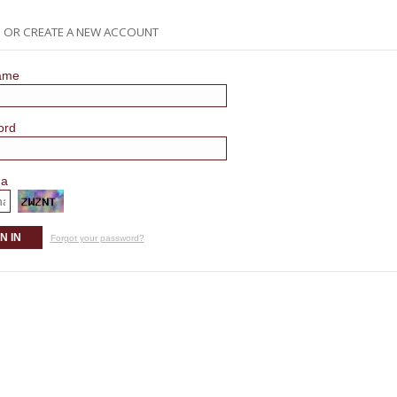
N OR CREATE A NEW ACCOUNT
ame
ord
ha
N IN
Forgot your password?