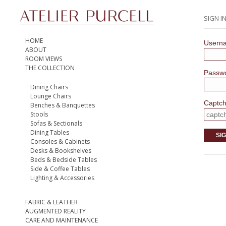
SIGN I
HOME
Usern
ABOUT
ROOM VIEWS
THE COLLECTION
Passw
Dining Chairs
Lounge Chairs
Captc
Benches & Banquettes
Stools
Sofas & Sectionals
Dining Tables
SIG
Consoles & Cabinets
Desks & Bookshelves
Beds & Bedside Tables
Side & Coffee Tables
Lighting & Accessories
FABRIC & LEATHER
AUGMENTED REALITY
CARE AND MAINTENANCE