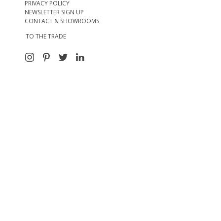
PRIVACY POLICY
NEWSLETTER SIGN UP
CONTACT & SHOWROOMS
TO THE TRADE