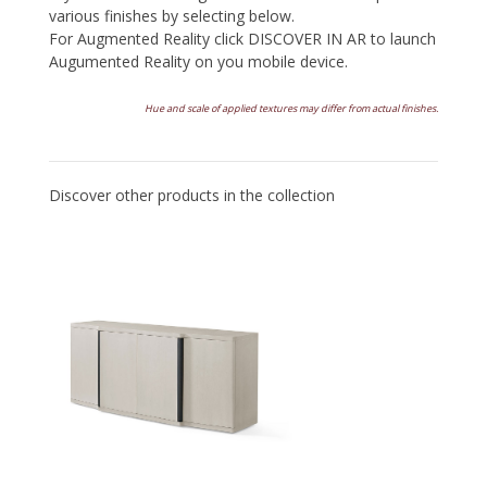
various finishes by selecting below.
For Augmented Reality click DISCOVER IN AR to launch
Augumented Reality on you mobile device.
Hue and scale of applied textures may differ from actual finishes.
Discover other products in the collection