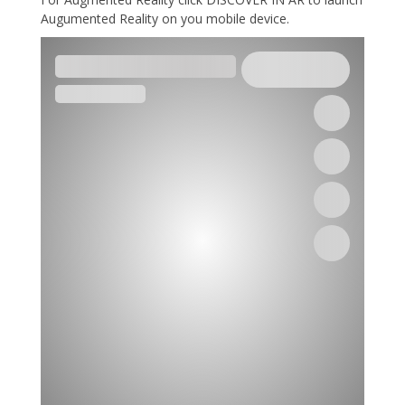
Augumented Reality on you mobile device.