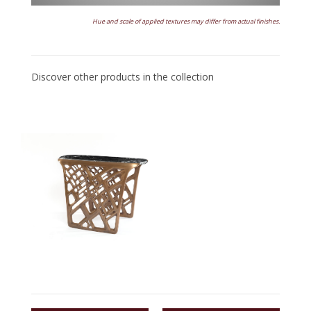
Hue and scale of applied textures may differ from actual finishes.
Discover other products in the collection